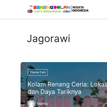
Skip
to
content
Jagorawi
Theme Park
Kolam Renang Ceria: Lokas
dan Daya Tariknya
Mendy