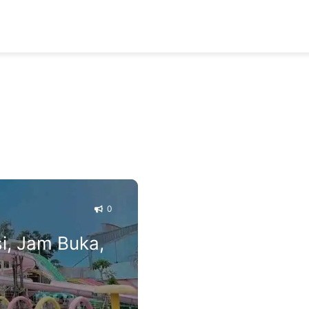
0
i, Jam Buka,