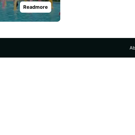
Readmore
Ab