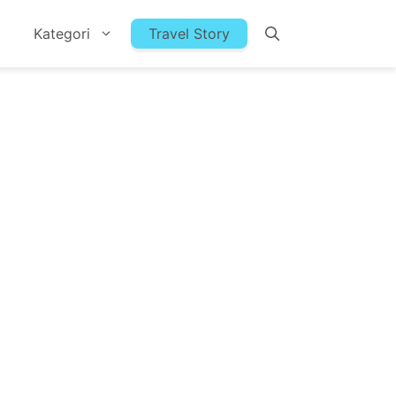
Kategori
Travel Story