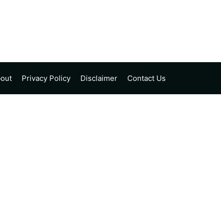
out
Privacy Policy
Disclaimer
Contact Us