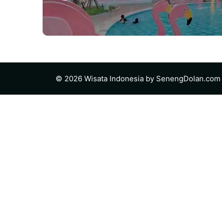
© 2026 Wisata Indonesia by
SenengDolan.com